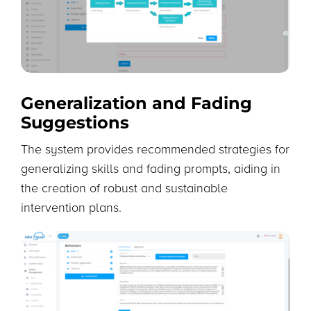
Generalization and Fading
Suggestions
The system provides recommended strategies for
generalizing skills and fading prompts, aiding in
the creation of robust and sustainable
intervention plans.