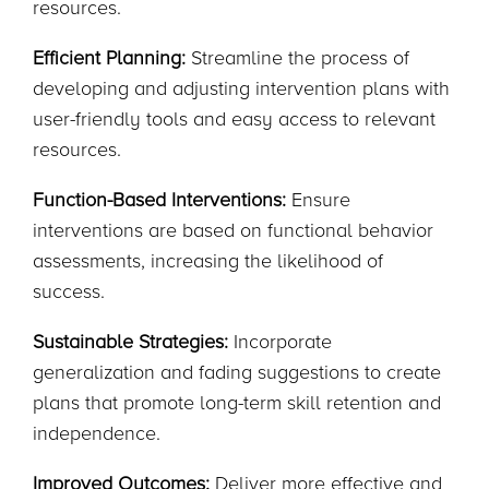
resources.
Efficient Planning:
Streamline the process of
developing and adjusting intervention plans with
user-friendly tools and easy access to relevant
resources.
Function-Based Interventions:
Ensure
interventions are based on functional behavior
assessments, increasing the likelihood of
success.
Sustainable Strategies:
Incorporate
generalization and fading suggestions to create
plans that promote long-term skill retention and
independence.
Improved Outcomes:
Deliver more effective and