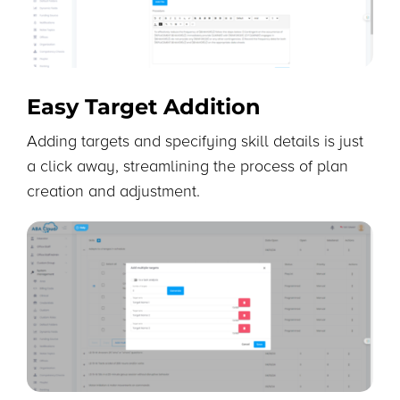
Easy Target Addition
Adding targets and specifying skill details is just
a click away, streamlining the process of plan
creation and adjustment.