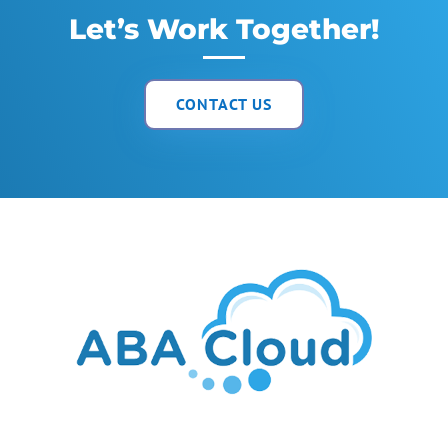
Let’s Work Together!
CONTACT US