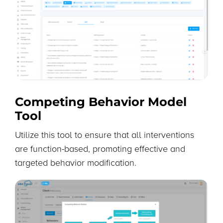
Competing Behavior Model
Tool
Utilize this tool to ensure that all interventions
are function-based, promoting effective and
targeted behavior modification.