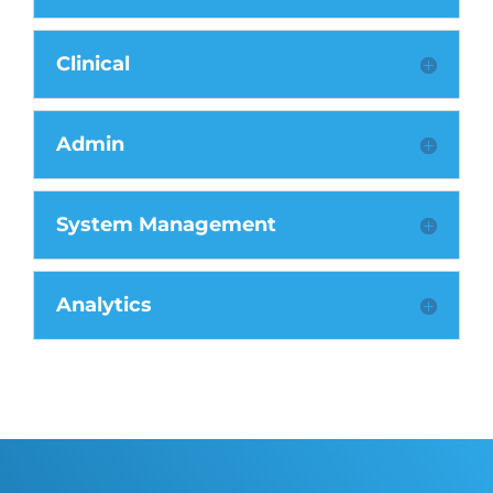
Clinical
Admin
System Management
Analytics