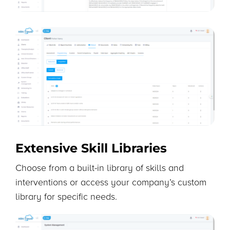
Extensive Skill Libraries
Choose from a built-in library of skills and
interventions or access your company’s custom
library for specific needs.