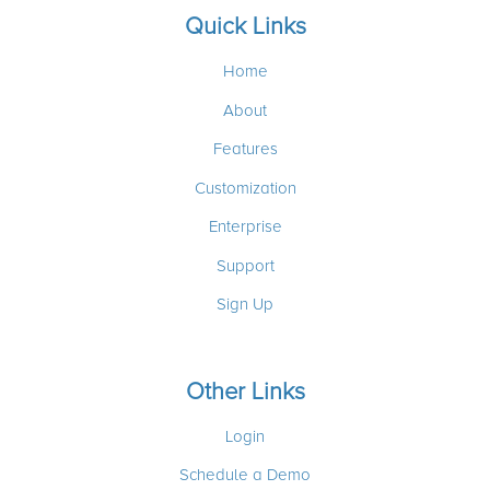
Quick Links
Home
About
Features
Customization
Enterprise
Support
Sign Up
Other Links
Login
Schedule a Demo