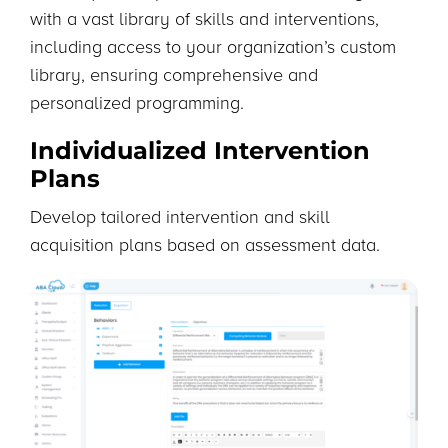
with a vast library of skills and interventions,
including access to your organization’s custom
library, ensuring comprehensive and
personalized programming.
Individualized Intervention
Plans
Develop tailored intervention and skill
acquisition plans based on assessment data.