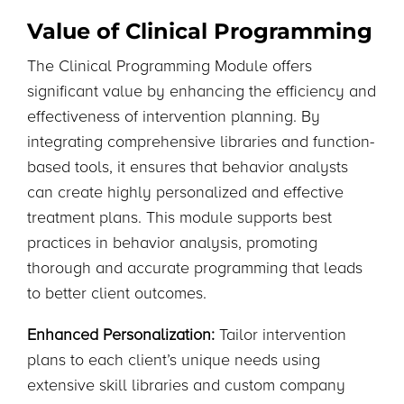
Value of Clinical Programming
The Clinical Programming Module offers
significant value by enhancing the efficiency and
effectiveness of intervention planning. By
integrating comprehensive libraries and function-
based tools, it ensures that behavior analysts
can create highly personalized and effective
treatment plans. This module supports best
practices in behavior analysis, promoting
thorough and accurate programming that leads
to better client outcomes.
Enhanced Personalization:
Tailor intervention
plans to each client’s unique needs using
extensive skill libraries and custom company