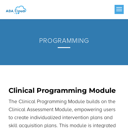
PROGRAMMING
Clinical Programming Module
The Clinical Programming Module builds on the
Clinical Assessment Module, empowering users
to create individualized intervention plans and
skill acquisition plans. This module is integrated