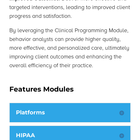
targeted interventions, leading to improved client
progress and satisfaction.
By leveraging the Clinical Programming Module,
behavior analysts can provide higher quality,
more effective, and personalized care, ultimately
improving client outcomes and enhancing the
overall efficiency of their practice.
Features Modules
Platforms
HIPAA