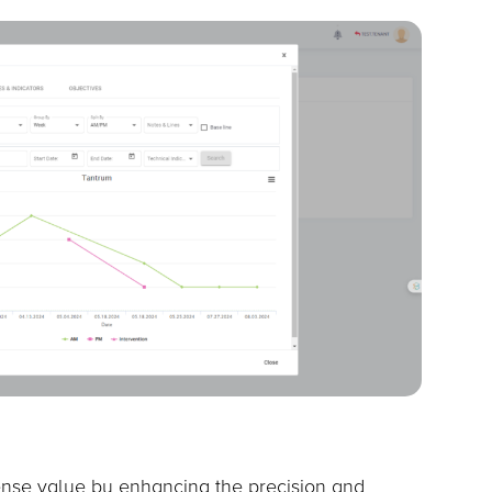
nse value by enhancing the precision and