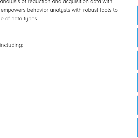
 analysis of reduction and acquisition data with
empowers behavior analysts with robust tools to
ge of data types.
including: