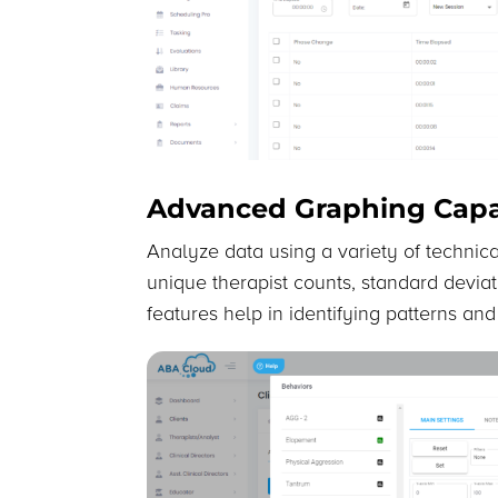
Advanced Graphing Capab
Analyze data using a variety of technical
unique therapist counts, standard devia
features help in identifying patterns an