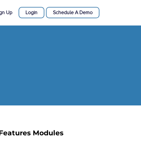
ign Up
Login
Schedule A Demo
Features Modules