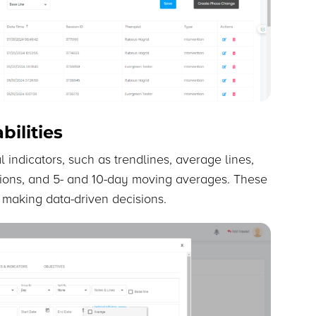
ilities
 indicators, such as trendlines, average lines,
tions, and 5- and 10-day moving averages. These
d making data-driven decisions.