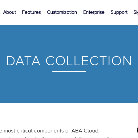
About
Features
Customization
Enterprise
Support
S
DATA COLLECTION
e most critical components of ABA Cloud,