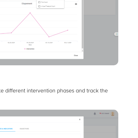
e different intervention phases and track the