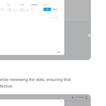
hile reviewing the data, ensuring that
fective.