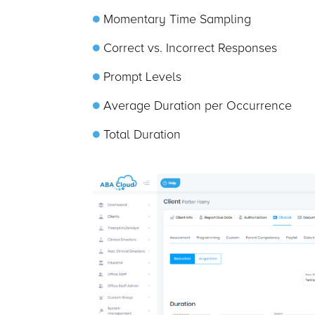
Momentary Time Sampling
Correct vs. Incorrect Responses
Prompt Levels
Average Duration per Occurrence
Total Duration