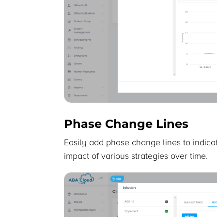
Phase Change Lines
Easily add phase change lines to indicat
impact of various strategies over time.