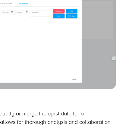
idually or merge therapist data for a
 allows for thorough analysis and collaboration