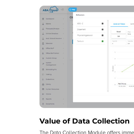
Value of Data Collection
The Data Collection Module offers imme