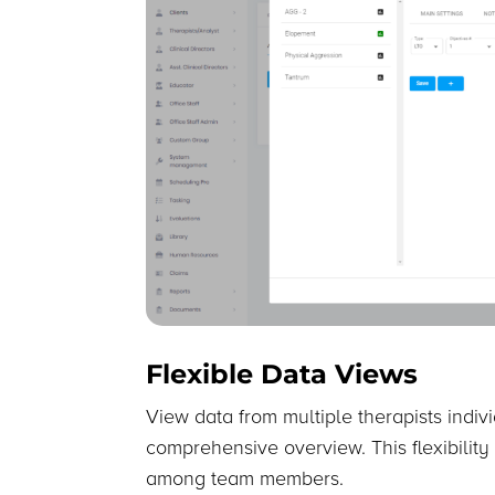
Flexible Data Views
View data from multiple therapists indiv
comprehensive overview. This flexibility
among team members.