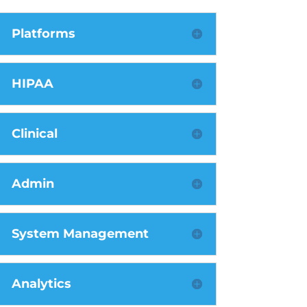
Platforms
HIPAA
Clinical
Admin
System Management
Analytics