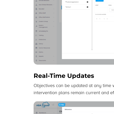
Real-Time Updates
Objectives can be updated at any time w
intervention plans remain current and ef