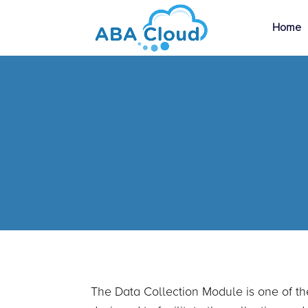
Home
The Data Collection Module is one of th