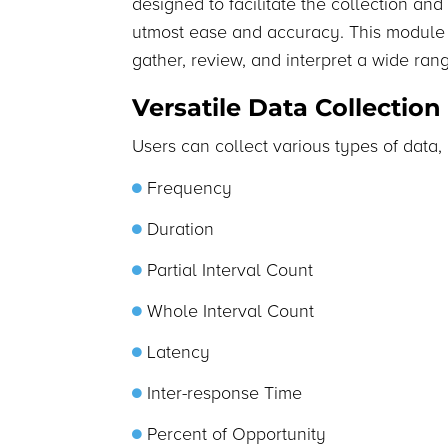
designed to facilitate the collection and
utmost ease and accuracy. This module 
gather, review, and interpret a wide ran
Versatile Data Collection
Users can collect various types of data, 
Frequency
Duration
Partial Interval Count
Whole Interval Count
Latency
Inter-response Time
Percent of Opportunity